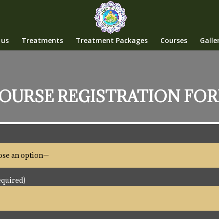
 us
Treatments
Treatment Packages
Courses
Galle
OURSE REGISTRATION FO
quired)