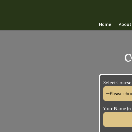
Home
About
C
Select Course
Your Name (re