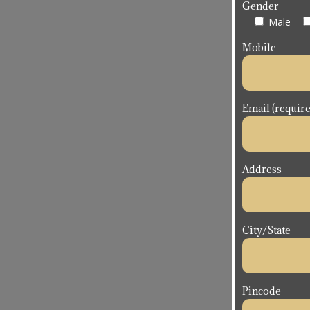
Gender
Male
Mobile
Email (require
Address
City/State
Pincode