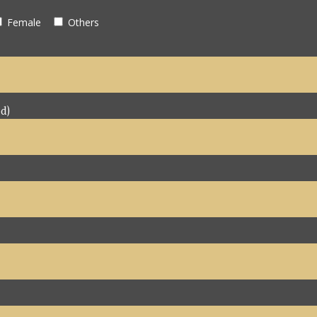
Female
Others
d)