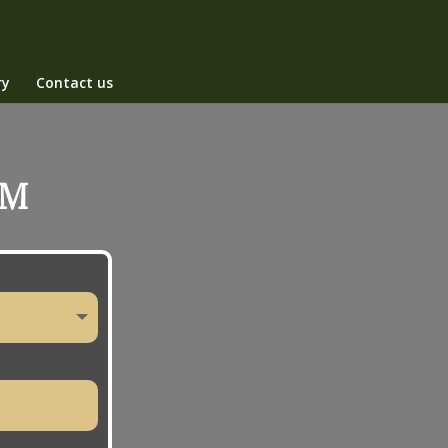
ry
Contact us
RM