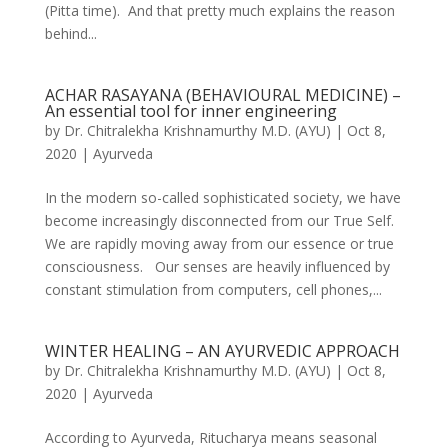
(Pitta time). And that pretty much explains the reason
behind...
ACHAR RASAYANA (BEHAVIOURAL MEDICINE) –
An essential tool for inner engineering
by
Dr. Chitralekha Krishnamurthy M.D. (AYU)
|
Oct 8,
2020
|
Ayurveda
In the modern so-called sophisticated society, we have
become increasingly disconnected from our True Self.
We are rapidly moving away from our essence or true
consciousness. Our senses are heavily influenced by
constant stimulation from computers, cell phones,...
WINTER HEALING – AN AYURVEDIC APPROACH
by
Dr. Chitralekha Krishnamurthy M.D. (AYU)
|
Oct 8,
2020
|
Ayurveda
According to Ayurveda, Ritucharya means seasonal